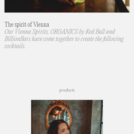
The spirit of Vienna
Our Vienna Spirits, ORGANICS by Red Bull and
BillionBars have come together to create the following
cocktails.
products