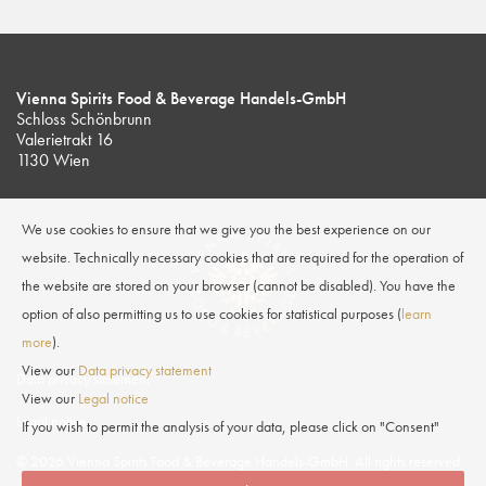
Vienna Spirits Food & Beverage Handels-GmbH
Schloss Schönbrunn
Valerietrakt 16
1130 Wien
We use cookies to ensure that we give you the best experience on our
website. Technically necessary cookies that are required for the operation of
the website are stored on your browser (cannot be disabled). You have the
option of also permitting us to use cookies for statistical purposes (
learn
more
).
View our
Data privacy statement
Data privacy statement
View our
Legal notice
Legal notice
If you wish to permit the analysis of your data, please click on "Consent"
© 2026 Vienna Spirits Food & Beverage Handels-GmbH. All rights reserved.