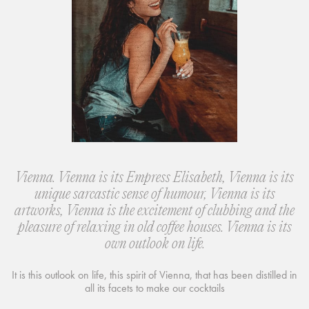
Vienna. Vienna is its Empress Elisabeth, Vienna is its
unique sarcastic sense of humour, Vienna is its
artworks, Vienna is the excitement of clubbing and the
pleasure of relaxing in old coffee houses. Vienna is its
own outlook on life.
It is this outlook on life, this spirit of Vienna, that has been distilled in
all its facets to make our cocktails