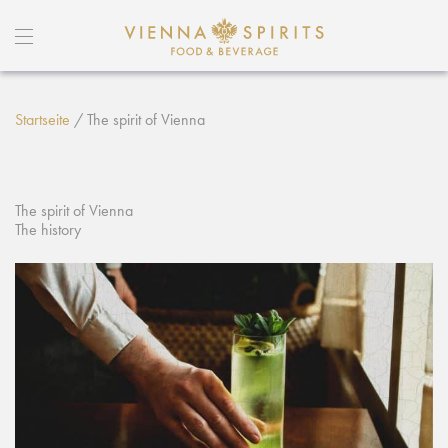
Startseite
/
The spirit of Vienna
The spirit of Vienna
The history