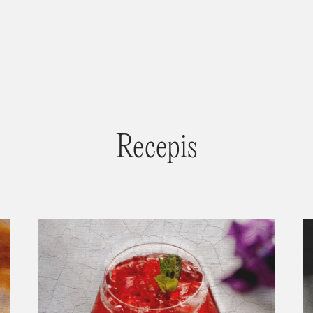
Recepis